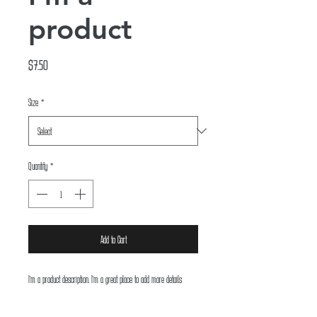
product
Price
$7.50
Size
*
Quantity
*
Add to Cart
I'm a product description. I'm a great place to add more details 
about your product such as sizing, material, care instructions and 
cleaning instructions.