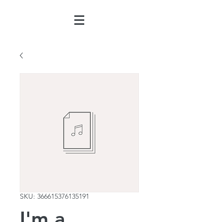
SKU: 366615376135191
I'm a